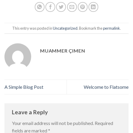
This entry was posted in
Uncategorized
. Bookmark the
permalink
.
MUAMMER ÇIMEN
A Simple Blog Post
Welcome to Flatsome
Leave a Reply
Your email address will not be published.
Required
fields are marked
*