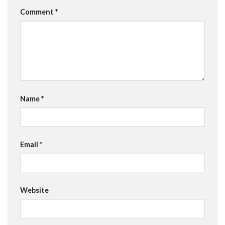
Comment
*
Name
*
Email
*
Website