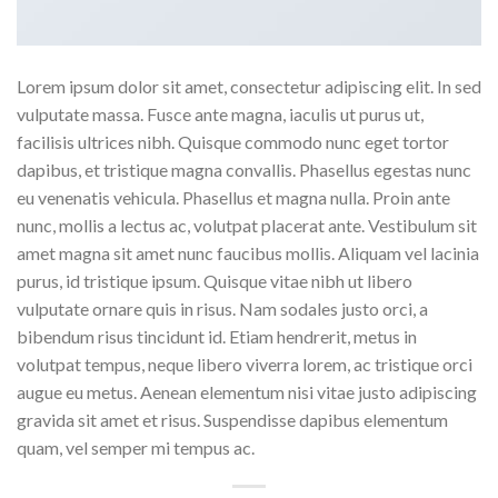
Lorem ipsum dolor sit amet, consectetur adipiscing elit. In sed
vulputate massa. Fusce ante magna, iaculis ut purus ut,
facilisis ultrices nibh. Quisque commodo nunc eget tortor
dapibus, et tristique magna convallis. Phasellus egestas nunc
eu venenatis vehicula. Phasellus et magna nulla. Proin ante
nunc, mollis a lectus ac, volutpat placerat ante. Vestibulum sit
amet magna sit amet nunc faucibus mollis. Aliquam vel lacinia
purus, id tristique ipsum. Quisque vitae nibh ut libero
vulputate ornare quis in risus. Nam sodales justo orci, a
bibendum risus tincidunt id. Etiam hendrerit, metus in
volutpat tempus, neque libero viverra lorem, ac tristique orci
augue eu metus. Aenean elementum nisi vitae justo adipiscing
gravida sit amet et risus. Suspendisse dapibus elementum
quam, vel semper mi tempus ac.