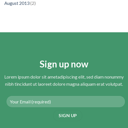
August 2013
(2)
Sign up now
Lorem ipsum dolor sit ametadipiscing elit, sed diam nonummy
nibh tincidunt ut laoreet dolore magna aliquam erat volutpat.