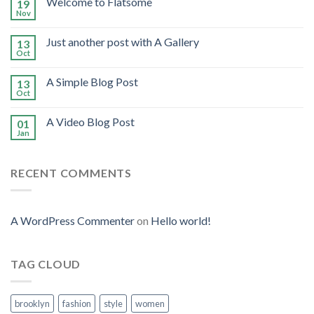
Welcome to Flatsome
19
Nov
Just another post with A Gallery
13
Oct
A Simple Blog Post
13
Oct
A Video Blog Post
01
Jan
RECENT COMMENTS
A WordPress Commenter
on
Hello world!
TAG CLOUD
brooklyn
fashion
style
women