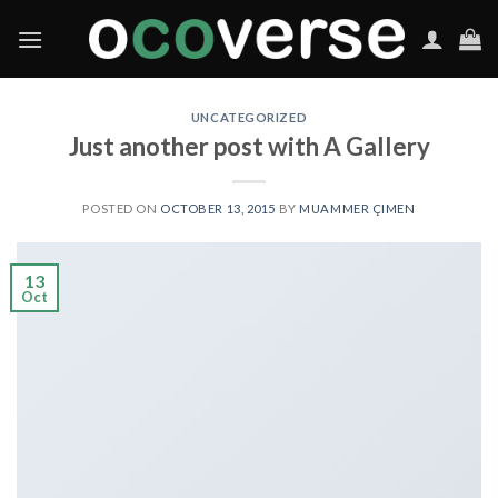
Skip
to
content
UNCATEGORIZED
Just another post with A Gallery
POSTED ON
OCTOBER 13, 2015
BY
MUAMMER ÇIMEN
13
Oct