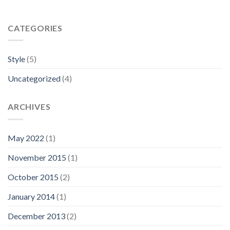
CATEGORIES
Style
(5)
Uncategorized
(4)
ARCHIVES
May 2022
(1)
November 2015
(1)
October 2015
(2)
January 2014
(1)
December 2013
(2)