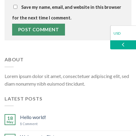
Save my name, email, and website in this browser
for the next time I comment.
USD
EUR
ABOUT
GBP
Lorem ipsum dolor sit amet, consectetuer adipiscing elit, sed
diam nonummy nibh euismod tincidunt.
LATEST POSTS
Hello world!
18
May
1
Comment