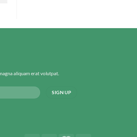
magna aliquam erat volutpat.