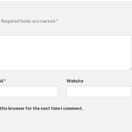
Required fields are marked
*
il
*
Website
 this browser for the next time I comment.