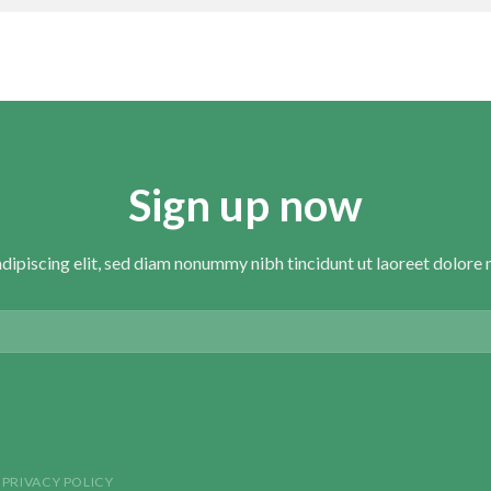
Sign up now
dipiscing elit, sed diam nonummy nibh tincidunt ut laoreet dolore 
PRIVACY POLICY