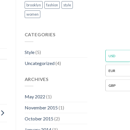
brooklyn
fashion
style
women
CATEGORIES
Style
(5)
USD
Uncategorized
(4)
EUR
ARCHIVES
GBP
May 2022
(1)
November 2015
(1)
October 2015
(2)
January 2014
(1)