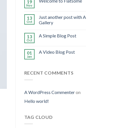
Welcome to Flatsome
19
Nov
Just another post with A
13
Oct
Gallery
A Simple Blog Post
13
Oct
A Video Blog Post
01
Jan
RECENT COMMENTS
A WordPress Commenter
on
Hello world!
TAG CLOUD