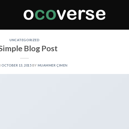
UNCATEGORIZED
Simple Blog Post
N
OCTOBER 13, 2015
BY
MUAMMER ÇIMEN