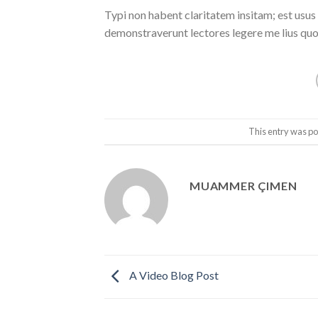
Typi non habent claritatem insitam; est usus l
demonstraverunt lectores legere me lius quod
This entry was po
MUAMMER ÇIMEN
A Video Blog Post