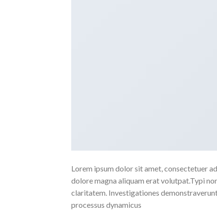
Lorem ipsum dolor sit amet, consectetuer ad
dolore magna aliquam erat volutpat.Typi non h
claritatem. Investigationes demonstraverunt l
processus dynamicus