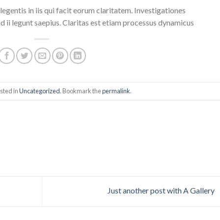
egentis in iis qui facit eorum claritatem. Investigationes
 ii legunt saepius. Claritas est etiam processus dynamicus
sted in
Uncategorized
. Bookmark the
permalink
.
Just another post with A Gallery