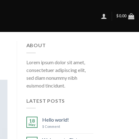
$
0.00
ABOUT
Lorem ipsum dolor sit amet,
consectetuer adipiscing elit,
sed diam nonummy nibh
euismod tincidunt.
LATEST POSTS
Hello world!
18
May
1
Comment