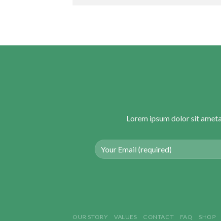
Lorem ipsum dolor sit ameta
OUR STORY
VALUES
CONTACT
FAQ
SHOP