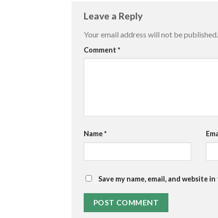
Leave a Reply
Your email address will not be published.
Comment
*
Name
*
Ema
Save my name, email, and website in