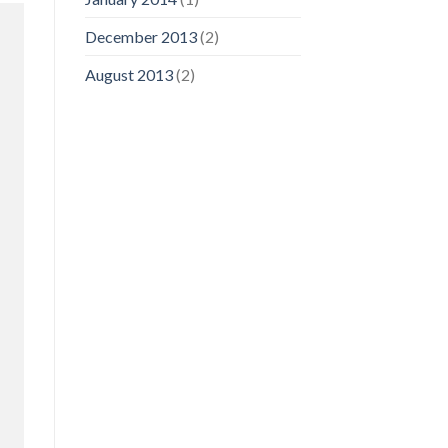
December 2013
(2)
August 2013
(2)