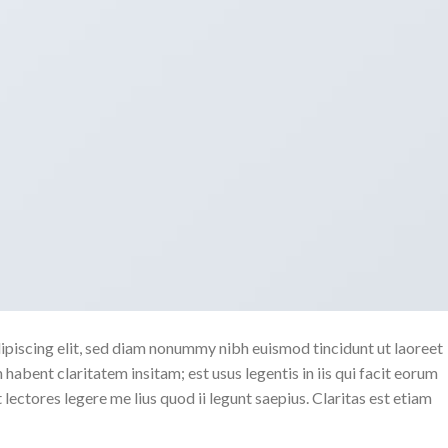
ipiscing elit, sed diam nonummy nibh euismod tincidunt ut laoreet
abent claritatem insitam; est usus legentis in iis qui facit eorum
ectores legere me lius quod ii legunt saepius. Claritas est etiam