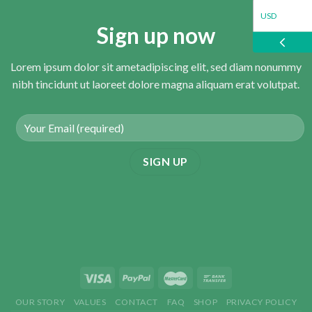
USD
Sign up now
EUR
Lorem ipsum dolor sit ametadipiscing elit, sed diam nonummy
nibh tincidunt ut laoreet dolore magna aliquam erat volutpat.
GBP
OUR STORY
VALUES
CONTACT
FAQ
SHOP
PRIVACY POLICY