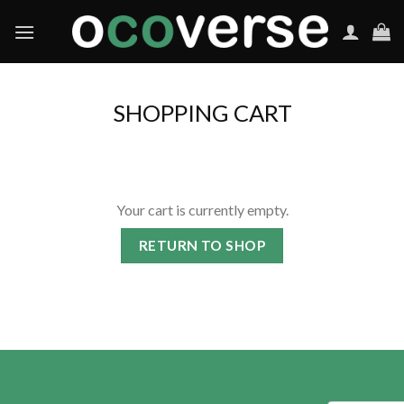
Skip
to
content
SHOPPING CART
Your cart is currently empty.
RETURN TO SHOP