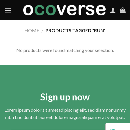
Skip
to
content
HOME
/
PRODUCTS TAGGED “RUN”
No products were found matching your selection.
Sign up now
Lorem ipsum dolor sit ametadipiscing elit, sed diam nonummy
nibh tincidunt ut laoreet dolore magna aliquam erat volutpat.